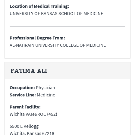
Location of Medical Training:
UNIVERSITY OF KANSAS SCHOOL OF MEDICINE
Professional Degree From:
AL-NAHRAIN UNIVERSITY COLLEGE OF MEDICINE
FATIMA
ALI
Occupation:
Physician
Service Line:
Medicine
Parent Facility:
Wichita VAM&ROC (452)
5500 E Kellogg
Wichita
,
Kansas
67218