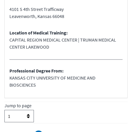
4101 S 4th Street Trafficway
Leavenworth
,
Kansas
66048
Location of Medical Training:
CAPITAL REGION MEDICAL CENTER | TRUMAN MEDICAL
CENTER LAKEWOOD
Professional Degree From:
KANSAS CITY UNIVERSITY OF MEDICINE AND
BIOSCIENCES
Jump to page