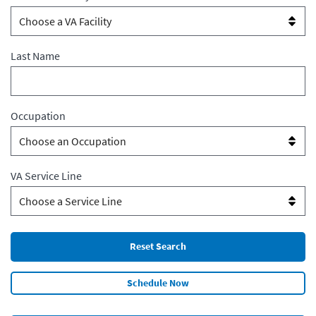
Last Name
Occupation
VA Service Line
Schedule Now