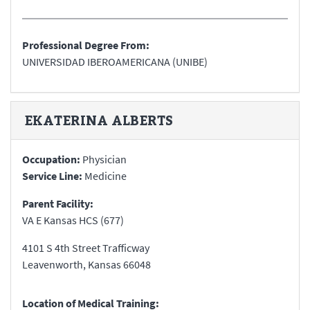
Professional Degree From:
UNIVERSIDAD IBEROAMERICANA (UNIBE)
EKATERINA
ALBERTS
Occupation:
Physician
Service Line:
Medicine
Parent Facility:
VA E Kansas HCS (677)
4101 S 4th Street Trafficway
Leavenworth
,
Kansas
66048
Location of Medical Training: