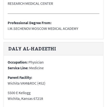
RESEARCH MEDICAL CENTER
Professional Degree From:
I.M.SECHENOV MOSCOW MEDICAL ACADEMY
DALY
AL-HADEETHI
Occupation:
Physician
Service Line:
Medicine
Parent Facility:
Wichita VAM&ROC (452)
5500 E Kellogg
Wichita
,
Kansas
67218