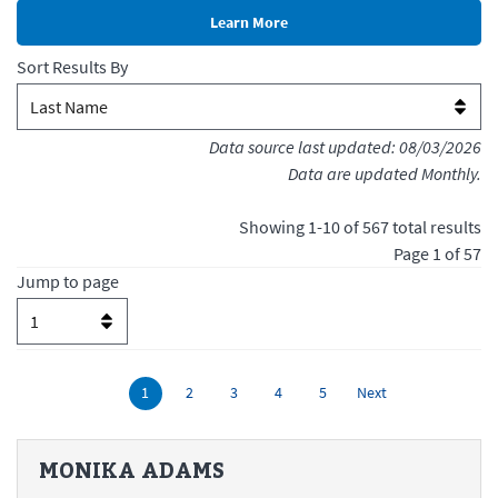
Sort Results By
Data source last updated:
08/03/2026
Data are updated Monthly.
Showing
1
-
10
of
567
total results
Page
1
of
57
Jump to page
MONIKA
ADAMS