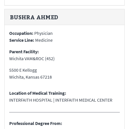
BUSHRA
AHMED
Occupation:
Physician
Service Line:
Medicine
Parent Facility:
Wichita VAM&ROC (452)
5500 E Kellogg
Wichita
,
Kansas
67218
Location of Medical Training:
INTERFAITH HOSPITAL | INTERFAITH MEDICAL CENTER
Professional Degree From: