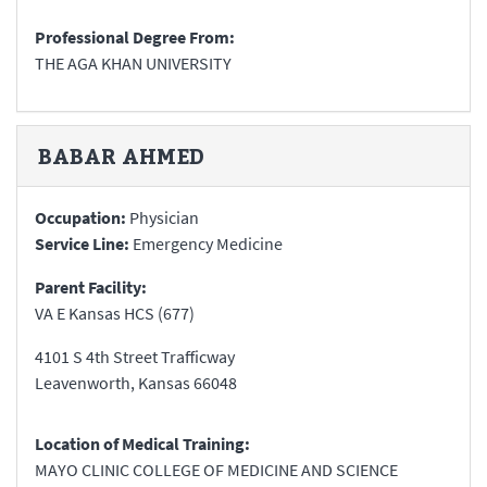
Professional Degree From:
THE AGA KHAN UNIVERSITY
BABAR
AHMED
Occupation:
Physician
Service Line:
Emergency Medicine
Parent Facility:
VA E Kansas HCS (677)
4101 S 4th Street Trafficway
Leavenworth
,
Kansas
66048
Location of Medical Training:
MAYO CLINIC COLLEGE OF MEDICINE AND SCIENCE