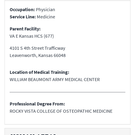
Occupation:
Physician
Service Line:
Medicine
Parent Facility:
VA E Kansas HCS (677)
4101 S 4th Street Trafficway
Leavenworth
,
Kansas
66048
Location of Medical Training:
WILLIAM BEAUMONT ARMY MEDICAL CENTER
Professional Degree From:
ROCKY VISTA COLLEGE OF OSTEOPATHIC MEDICINE