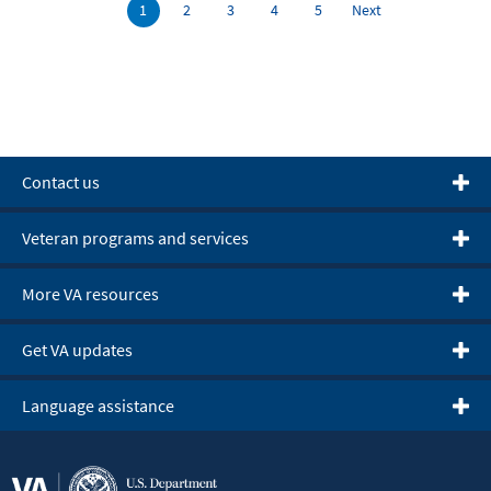
Contact us
Veteran programs and services
More VA resources
Get VA updates
Language assistance