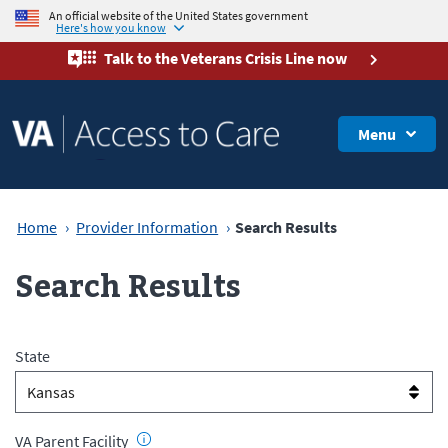
An official website of the United States government
Here's how you know
Talk to the
Veterans Crisis Line
now
Menu
Home
Provider Information
Search Results
Search Results
State
VA Parent Facility