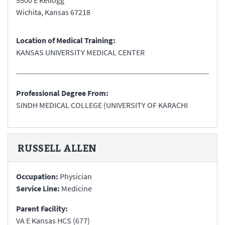
5500 E Kellogg
Wichita
,
Kansas
67218
Location of Medical Training:
KANSAS UNIVERSITY MEDICAL CENTER
Professional Degree From:
SINDH MEDICAL COLLEGE (UNIVERSITY OF KARACHI
RUSSELL
ALLEN
Occupation:
Physician
Service Line:
Medicine
Parent Facility:
VA E Kansas HCS (677)