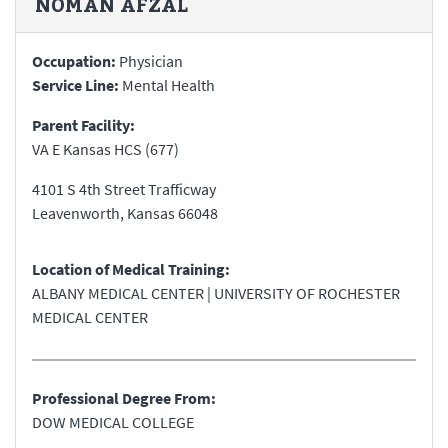
NOMAN
AFZAL
Occupation:
Physician
Service Line:
Mental Health
Parent Facility:
VA E Kansas HCS (677)
4101 S 4th Street Trafficway
Leavenworth
,
Kansas
66048
Location of Medical Training:
ALBANY MEDICAL CENTER | UNIVERSITY OF ROCHESTER
MEDICAL CENTER
Professional Degree From:
DOW MEDICAL COLLEGE