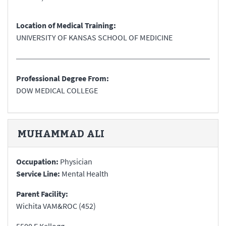
Location of Medical Training:
UNIVERSITY OF KANSAS SCHOOL OF MEDICINE
Professional Degree From:
DOW MEDICAL COLLEGE
MUHAMMAD
ALI
Occupation:
Physician
Service Line:
Mental Health
Parent Facility:
Wichita VAM&ROC (452)