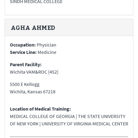
SINDH MEDICAL COLLEGE
AGHA
AHMED
Occupation:
Physician
Service Line:
Medicine
Parent Facility:
Wichita VAM&ROC (452)
5500 E Kellogg
Wichita
,
Kansas
67218
Location of Medical Training:
MEDICAL COLLEGE OF GEORGIA | THE STATE UNIVERSITY
OF NEW YORK | UNIVERSITY OF VIRGINIA MEDICAL CENTER